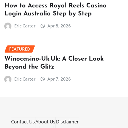
How to Access Royal Reels Casino
Login Australia Step by Step
Eric Carter
Apr 8, 2026
FEATURED
Winocasino-Uk.Uk: A Closer Look
Beyond the Glitz
Eric Carter
Apr 7, 2026
Contact Us
About Us
Disclaimer