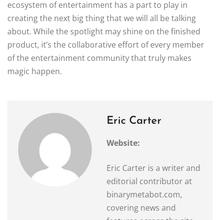
ecosystem of entertainment has a part to play in
creating the next big thing that we will all be talking
about. While the spotlight may shine on the finished
product, it’s the collaborative effort of every member
of the entertainment community that truly makes
magic happen.
Eric Carter
Website:
Eric Carter is a writer and
editorial contributor at
binarymetabot.com,
covering news and