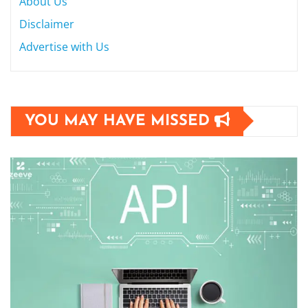
About Us
Disclaimer
Advertise with Us
YOU MAY HAVE MISSED