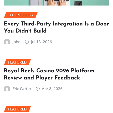
TECHNOLOGY
Every Third-Party Integration Is a Door
You Didn’t Build
John
Jul 13, 2026
FEATURED
Royal Reels Casino 2026 Platform
Review and Player Feedback
Eric Carter
Apr 8, 2026
FEATURED