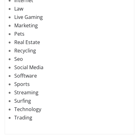
Internet
Law
Live Gaming
Marketing
Pets
Real Estate
Recycling
Seo
Social Media
Sofftware
Sports
Streaming
Surfing
Technology
Trading