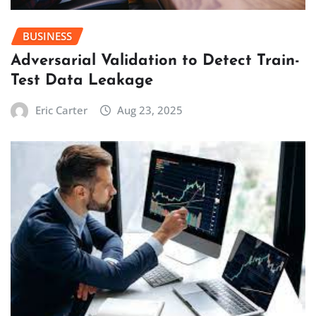
BUSINESS
Adversarial Validation to Detect Train-
Test Data Leakage
Eric Carter
Aug 23, 2025