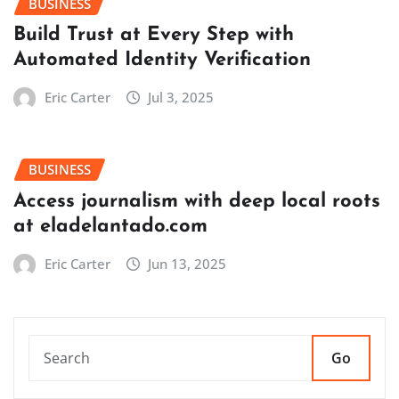
BUSINESS
Build Trust at Every Step with
Automated Identity Verification
Eric Carter
Jul 3, 2025
BUSINESS
Access journalism with deep local roots
at eladelantado.com
Eric Carter
Jun 13, 2025
Go