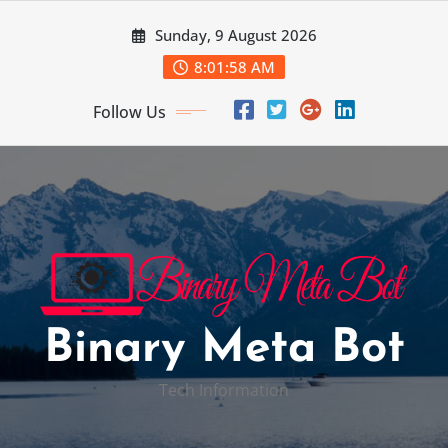
Skip
Sunday, 9 August 2026
to
content
8:01:59 AM
Follow Us
Binary Meta Bot
Tech Information