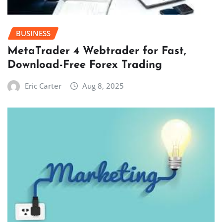
BUSINESS
MetaTrader 4 Webtrader for Fast,
Download-Free Forex Trading
Eric Carter
Aug 8, 2025