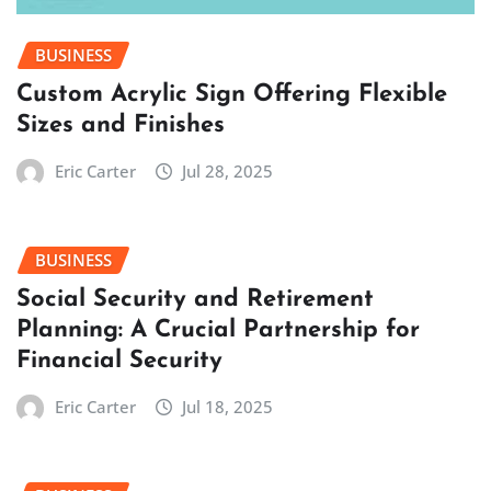
BUSINESS
Custom Acrylic Sign Offering Flexible
Sizes and Finishes
Eric Carter
Jul 28, 2025
BUSINESS
Social Security and Retirement
Planning: A Crucial Partnership for
Financial Security
Eric Carter
Jul 18, 2025