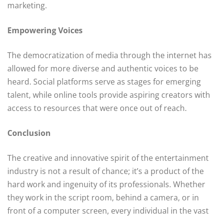
marketing.
Empowering Voices
The democratization of media through the internet has
allowed for more diverse and authentic voices to be
heard. Social platforms serve as stages for emerging
talent, while online tools provide aspiring creators with
access to resources that were once out of reach.
Conclusion
The creative and innovative spirit of the entertainment
industry is not a result of chance; it’s a product of the
hard work and ingenuity of its professionals. Whether
they work in the script room, behind a camera, or in
front of a computer screen, every individual in the vast