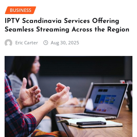
BUSINESS
IPTV Scandinavia Services Offering
Seamless Streaming Across the Region
Eric Carter
Aug 30, 2025