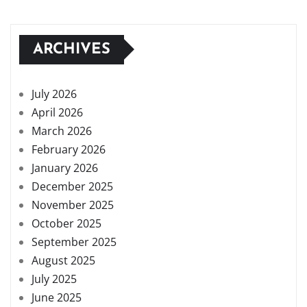
ARCHIVES
July 2026
April 2026
March 2026
February 2026
January 2026
December 2025
November 2025
October 2025
September 2025
August 2025
July 2025
June 2025