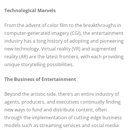
Technological Marvels
From the advent of color film to the breakthroughs in
computer-generated imagery (CGI), the entertainment
industry has a long history of adopting and pioneering
new technology. Virtual reality (VR) and augmented
reality (AR) are the latest frontiers, with each providing
unique storytelling possibilities.
The Business of Entertainment
Beyond the artistic side, there’s an entire industry of
agents, producers, and executives continually finding
new ways to fund and distribute content, often
through the implementation of cutting-edge business
models such as streaming services and social media