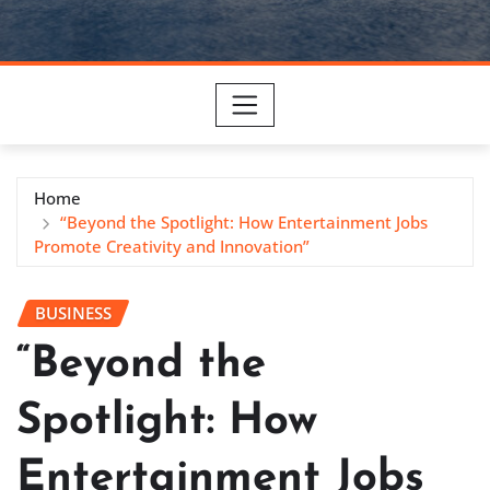
Home
“Beyond the Spotlight: How Entertainment Jobs
Promote Creativity and Innovation”
BUSINESS
“Beyond the
Spotlight: How
Entertainment Jobs