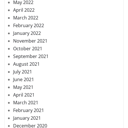
May 2022
April 2022
March 2022
February 2022
January 2022
November 2021
October 2021
September 2021
August 2021
July 2021
June 2021
May 2021
April 2021
March 2021
February 2021
January 2021
December 2020