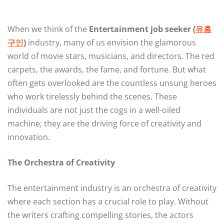
When we think of the
Entertainment job seeker (
유흥
구인
)
industry, many of us envision the glamorous
world of movie stars, musicians, and directors. The red
carpets, the awards, the fame, and fortune. But what
often gets overlooked are the countless unsung heroes
who work tirelessly behind the scenes. These
individuals are not just the cogs in a well-oiled
machine; they are the driving force of creativity and
innovation.
The Orchestra of Creativity
The entertainment industry is an orchestra of creativity
where each section has a crucial role to play. Without
the writers crafting compelling stories, the actors