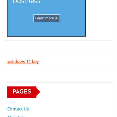
windows 11 key
PAGES
Contact Us