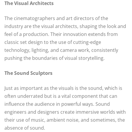
The Visual Architects
The cinematographers and art directors of the
industry are the visual architects, shaping the look and
feel of a production. Their innovation extends from
classic set design to the use of cutting-edge
technology, lighting, and camera work, consistently
pushing the boundaries of visual storytelling.
The Sound Sculptors
Just as important as the visuals is the sound, which is
often underrated but is a vital component that can
influence the audience in powerful ways. Sound
engineers and designers create immersive worlds with
their use of music, ambient noise, and sometimes, the
absence of sound.