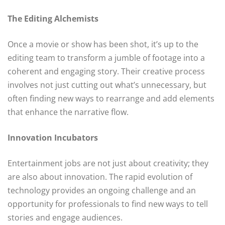
The Editing Alchemists
Once a movie or show has been shot, it’s up to the
editing team to transform a jumble of footage into a
coherent and engaging story. Their creative process
involves not just cutting out what’s unnecessary, but
often finding new ways to rearrange and add elements
that enhance the narrative flow.
Innovation Incubators
Entertainment jobs are not just about creativity; they
are also about innovation. The rapid evolution of
technology provides an ongoing challenge and an
opportunity for professionals to find new ways to tell
stories and engage audiences.