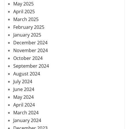
May 2025
April 2025
March 2025
February 2025
January 2025
December 2024
November 2024
October 2024
September 2024
August 2024
July 2024
June 2024
May 2024
April 2024
March 2024
January 2024
December 2023