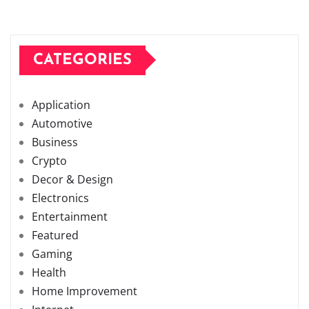
CATEGORIES
Application
Automotive
Business
Crypto
Decor & Design
Electronics
Entertainment
Featured
Gaming
Health
Home Improvement