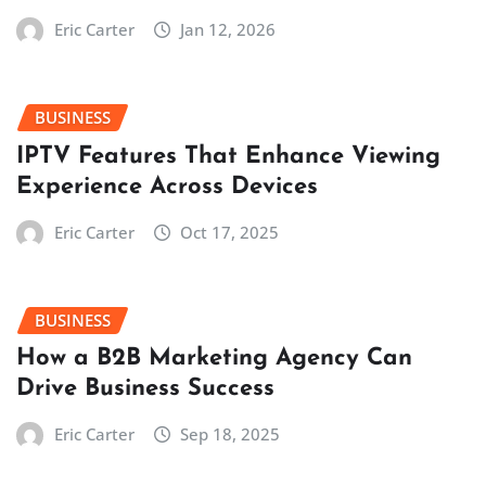
Eric Carter
Jan 12, 2026
BUSINESS
IPTV Features That Enhance Viewing
Experience Across Devices
Eric Carter
Oct 17, 2025
BUSINESS
How a B2B Marketing Agency Can
Drive Business Success
Eric Carter
Sep 18, 2025