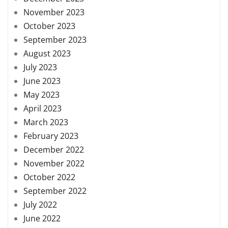
November 2023
October 2023
September 2023
August 2023
July 2023
June 2023
May 2023
April 2023
March 2023
February 2023
December 2022
November 2022
October 2022
September 2022
July 2022
June 2022