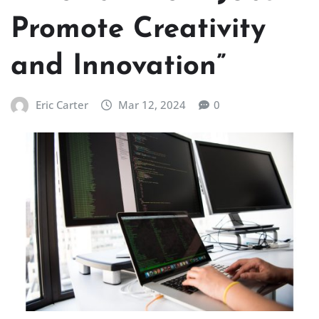
Promote Creativity
and Innovation”
Eric Carter
Mar 12, 2024
0