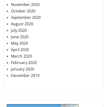
November 2020
October 2020
September 2020
August 2020
July 2020
June 2020
May 2020
April 2020
March 2020
February 2020
January 2020
December 2019