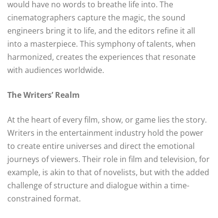
would have no words to breathe life into. The
cinematographers capture the magic, the sound
engineers bring it to life, and the editors refine it all
into a masterpiece. This symphony of talents, when
harmonized, creates the experiences that resonate
with audiences worldwide.
The Writers’ Realm
At the heart of every film, show, or game lies the story.
Writers in the entertainment industry hold the power
to create entire universes and direct the emotional
journeys of viewers. Their role in film and television, for
example, is akin to that of novelists, but with the added
challenge of structure and dialogue within a time-
constrained format.