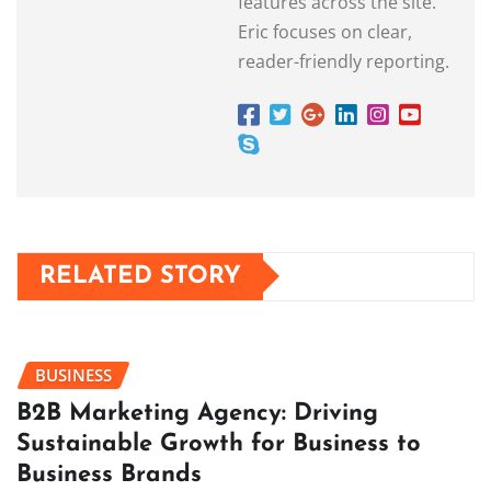
features across the site.
Eric focuses on clear,
reader-friendly reporting.
RELATED STORY
BUSINESS
B2B Marketing Agency: Driving
Sustainable Growth for Business to
Business Brands